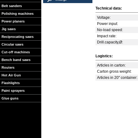
Belt sanders
Technical data:
Polishing machines
Voltage:
Power planers
Power input:
Jig saws
No-load speed:
Impact rate:
Reciprocating saws
Drill.capacity,Ø:
Circular saws
Cut-off machines
Logistics:
Bench band saws
Articles in carton:
Routers
Carton gross weight:
Hot Air Gun
Articles in 20'' container:
Flashlights
Paint sprayers
Glue guns