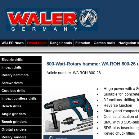
WALER News
Power tools
Range hoods
Filtration
Garden tools
Navigation 
Electric drills
800-Watt-Rotary hammer WA ROH 800-26 u
Impact drills
Article number: WA ROH 800-26
Rotary hammers
Screwdrivers
Huge power with a 8
Cordless drills
Suitable for concrete
Impact cordless drills
3 functions: drilling,
Reverse function
Bench drills
Sturdy and compact 
Angle grinders
Optimal allocation of
Bench grinders
BMC with 3 SDS-plus-
SDS-plus-insertion 
Orbital sanders
Keyed chuck fitting
Rotary sanders
enlarge