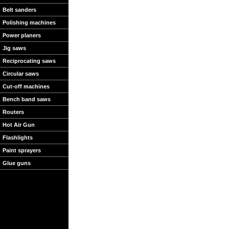
Belt sanders
Polishing machines
Power planers
Jig saws
Reciprocating saws
Circular saws
Cut-off machines
Bench band saws
Routers
Hot Air Gun
Flashlights
Paint sprayers
Glue guns