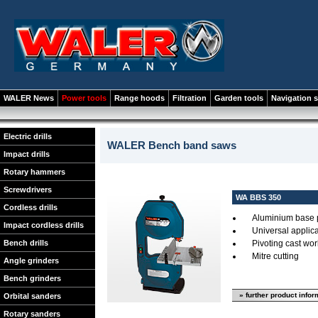
WALER News
Power tools
Range hoods
Filtration
Garden tools
Navigation 
Electric drills
WALER Bench band saws
Impact drills
Rotary hammers
Screwdrivers
WA BBS 350
Cordless drills
Aluminium base 
Impact cordless drills
Universal applica
Bench drills
Pivoting cast wor
Mitre cutting
Angle grinders
Bench grinders
» further product infor
Orbital sanders
Rotary sanders