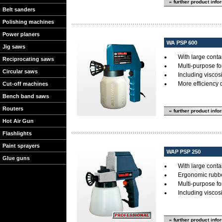
» further product info
Belt sanders
Polishing machines
Power planers
WA PSP 600
Jig saws
With large cont
Reciprocating saws
Multi-purpose for
Circular saws
Including visco
More efficiency
Cut-off machines
Bench band saws
Routers
» further product info
Hot Air Gun
Flashlights
Paint sprayers
WAP PSP 250
Glue guns
With large cont
Ergonomic rubb
Multi-purpose for
Including visco
» further product info