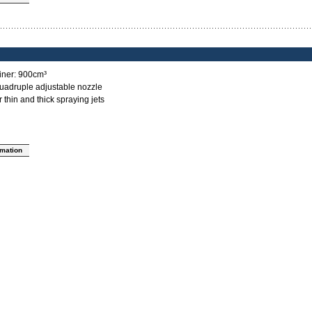
ainer: 900cm³
quadruple adjustable nozzle
 thin and thick spraying jets
rmation