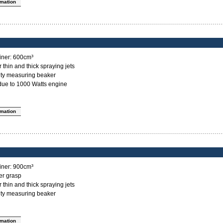
rmation
ainer: 600cm³
 thin and thick spraying jets
sity measuring beaker
 due to 1000 Watts engine
rmation
ainer: 900cm³
er grasp
 thin and thick spraying jets
sity measuring beaker
rmation