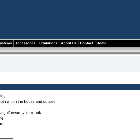
systems
Accessories
Exhibitions
About Us
Contact
Home
ting
both within the house and outside
t
traightforwardly from tank
ame
rol