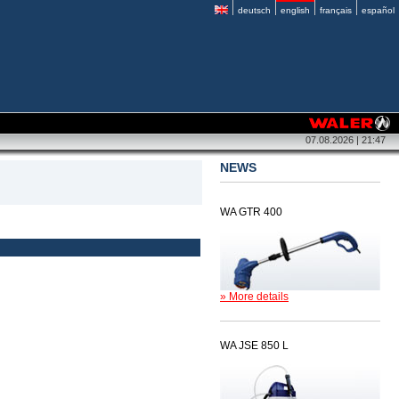
deutsch
english
français
español
07.08.2026 | 21:47
NEWS
WA GTR 400
» More details
WA JSE 850 L