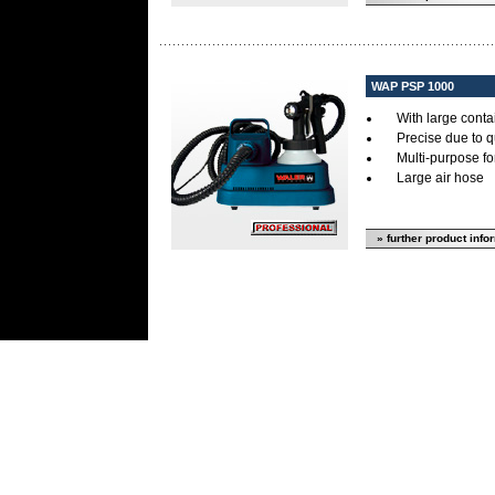
WAP PSP 1000
With large cont
Precise due to 
Multi-purpose for
Large air hose
» further product info