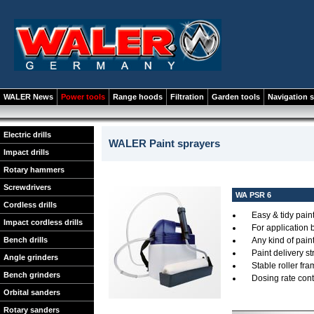
WALER News
Power tools
Range hoods
Filtration
Garden tools
Navigation 
Electric drills
WALER Paint sprayers
Impact drills
Rotary hammers
Screwdrivers
WA PSR 6
Cordless drills
Easy & tidy pain
Impact cordless drills
For application 
Bench drills
Any kind of pain
Paint delivery s
Angle grinders
Stable roller fr
Bench grinders
Dosing rate cont
Orbital sanders
Rotary sanders