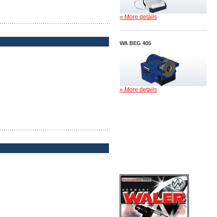
» More details
WA BEG 405
» More details