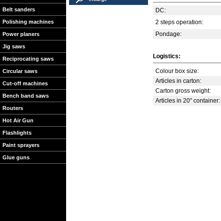
Belt sanders
DC:
Polishing machines
2 steps operation:
Pondage:
Power planers
Jig saws
Logistics:
Reciprocating saws
Colour box size:
Circular saws
Articles in carton:
Cut-off machines
Carton gross weight:
Bench band saws
Articles in 20'' container:
Routers
Hot Air Gun
Flashlights
Paint sprayers
Glue guns