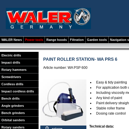
WALER News
Power tools
Range hoods
Filtration
Garden tools
Navigation 
Electric drills
PAINT ROLLER STATION- WA PRS 6
Impact drills
Article number: WA PSP 600
Rotary hammers
Screwdrivers
Easy & tidy painting
Cordless drills
For application both
Impact cordless drills
Including viscosity 
Any kind of paint
Bench drills
Paint delivery straig
Angle grinders
Stable roller frame
Bench grinders
Dosing rate control
Orbital sanders
Technical data:
Rotary sanders
enlarge