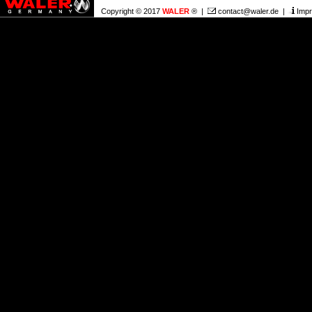
Copyright © 2017
WALER
® |
contact@waler.de
|
Impr