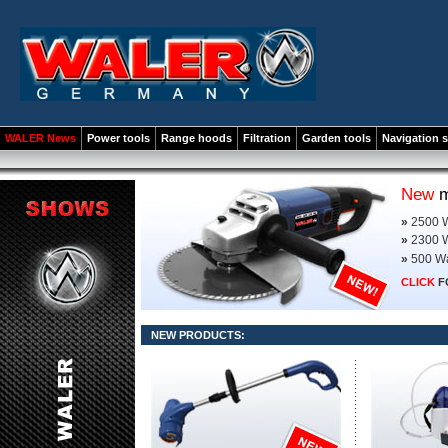
WALER News
Power tools
Range hoods
Filtration
Garden tools
Navigation 
New
m
»
2500 W
»
2300 W
»
500 Wa
CLICK
F
NEW PRODUCTS: