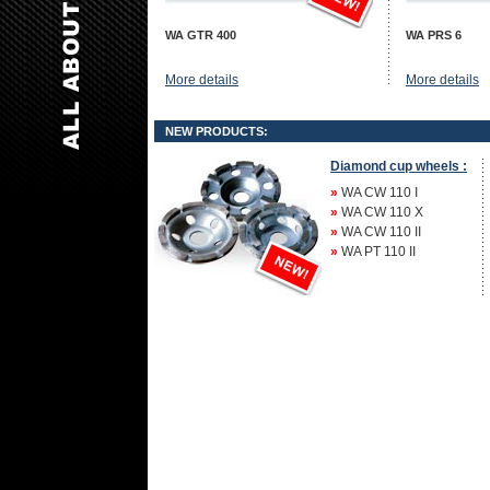
WA GTR 400
WA PRS 6
More details
More details
NEW PRODUCTS:
Diamond cup wheels :
»
WA CW 110 I
»
WA CW 110 X
»
WA CW 110 II
»
WA PT 110 II