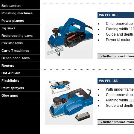
Belt sanders
Polishing machines
WA PPL III-1
Power planers
Chip removal up 
Jig saws
Planing width 11
Guide and depth 
Reciprocating saws
Powerful motor
Circular saws
Cut-off machines
» further product infor
Bench band saws
Routers
Hot Air Gun
Flashlights
WA PPL 155
Paint sprayers
With under frame f
Chip removal up 
Glue guns
Planing width 11
Guide and depth 
» further product infor