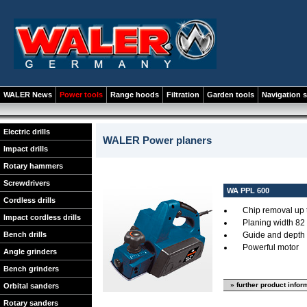
WALER News
Power tools
Range hoods
Filtration
Garden tools
Navigation 
Electric drills
WALER Power planers
Impact drills
Rotary hammers
Screwdrivers
WA PPL 600
Cordless drills
Chip removal up 
Impact cordless drills
Planing width 82
Bench drills
Guide and depth 
Powerful motor
Angle grinders
Bench grinders
» further product infor
Orbital sanders
Rotary sanders