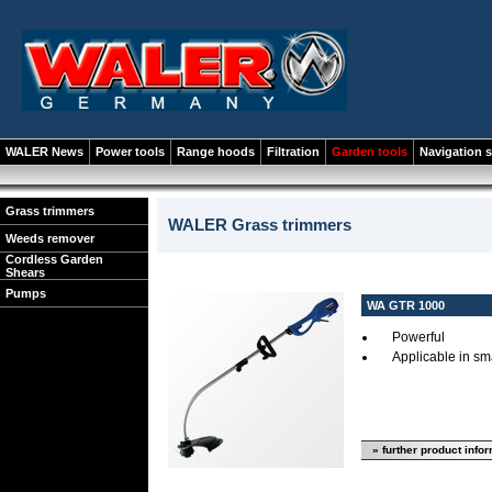
WALER News
Power tools
Range hoods
Filtration
Garden tools
Navigation 
Grass trimmers
WALER Grass trimmers
Weeds remover
Cordless Garden
Shears
Pumps
WA GTR 1000
Powerful
Applicable in sm
» further product info