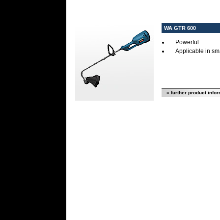
WA GTR 600
Powerful
Applicable in sm
» further product info