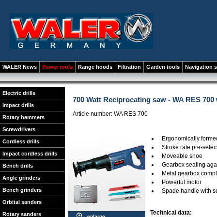
WALER News
Power tools
Range hoods
Filtration
Garden tools
Navigation 
Electric drills
700 Watt Reciprocating saw - WA RES 700
Impact drills
Article number: WA RES 700
Rotary hammers
Screwdrivers
Ergonomically formed:
Cordless drills
Stroke rate pre-selec
Impact cordless drills
Moveable shoe
Gearbox sealing agai
Bench drills
Metal gearbox comple
Angle grinders
Powerful motor
Bench grinders
Spade handle with so
Orbital sanders
Technical data:
Rotary sanders
enlarge