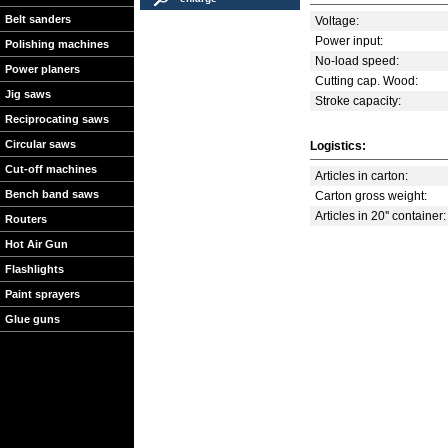
Belt sanders
Voltage:
Power input:
Polishing machines
No-load speed:
Power planers
Cutting cap. Wood:
Jig saws
Stroke capacity:
Reciprocating saws
Circular saws
Logistics:
Cut-off machines
Articles in carton:
Bench band saws
Carton gross weight:
Articles in 20'' container:
Routers
Hot Air Gun
Flashlights
Paint sprayers
Glue guns