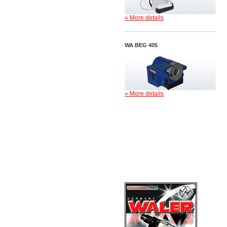
» More details
WA BEG 405
» More details