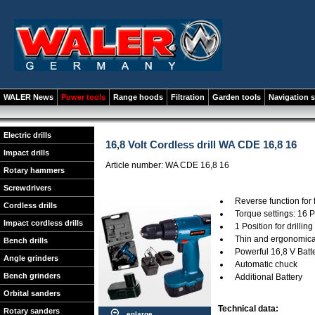
WALER News
Power tools
Range hoods
Filtration
Garden tools
Navigation 
Electric drills
16,8 Volt Cordless drill WA CDE 16,8 16
Impact drills
Article number: WA CDE 16,8 16
Rotary hammers
Screwdrivers
Reverse function for
Cordless drills
Torque settings: 16 P
Impact cordless drills
1 Position for drilling
Thin and ergonomica
Bench drills
Powerful 16,8 V Batt
Angle grinders
Automatic chuck
Bench grinders
Additional Battery
Orbital sanders
Technical data:
Rotary sanders
enlarge