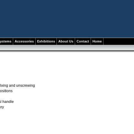
systems
Accessories
Exhibitions
About Us
Contact
Home
 fixing and unscrewing
ositions
l handle
ery