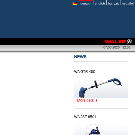
deutsch
english
français
español
07.08.2026 | 12:51
NEWS
WA GTR 400
» More details
WA JSE 850 L