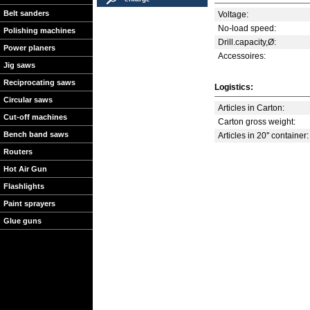
Belt sanders
Voltage:
No-load speed:
Polishing machines
Drill.capacity,Ø:
Power planers
Accessoires:
Jig saws
Reciprocating saws
Logistics:
Circular saws
Articles in Carton:
Cut-off machines
Carton gross weight:
Bench band saws
Articles in 20'' container:
Routers
Hot Air Gun
Flashlights
Paint sprayers
Glue guns