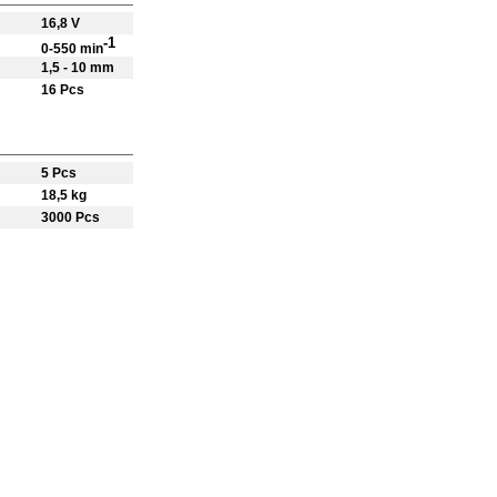
16,8 V
-1
0-550 min
1,5 - 10 mm
16 Pcs
5 Pcs
18,5 kg
3000 Pcs